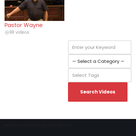
Pastor Wayne
98 videos
Neve
| Powered by
WordPress