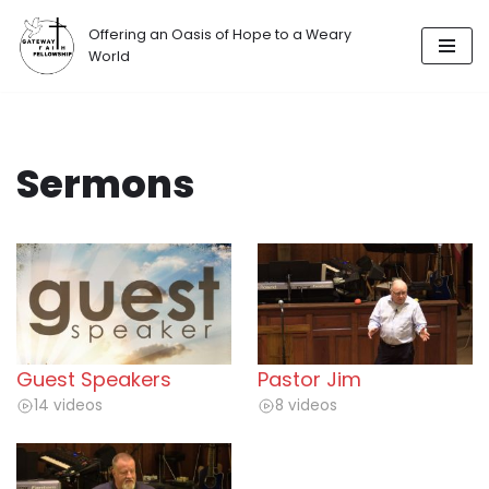
Offering an Oasis of Hope to a Weary
Skip
World
to
content
Sermons
Guest Speakers
Pastor Jim
14 videos
8 videos