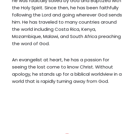
he was radically saved by God and Baptized with
the Holy Spirit. Since then, he has been faithfully
following the Lord and going wherever God sends
him. He has traveled to many countries around
the world including Costa Rica, Kenya,
Mozambique, Malawi, and South Africa preaching
the word of God.
An evangelist at heart, he has a passion for
seeing the lost come to know Christ. Without
apology, he stands up for a biblical worldview in a
world that is rapidly turning away from God.