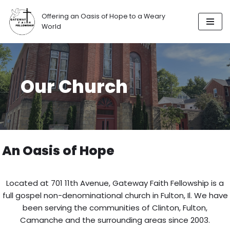
Offering an Oasis of Hope to a Weary
Skip
World
to
content
Our Church
An Oasis of Hope
Located at 701 11th Avenue, Gateway Faith Fellowship is a
full gospel non-denominational church in Fulton, Il. We have
been serving the communities of Clinton, Fulton,
Camanche and the surrounding areas since 2003.