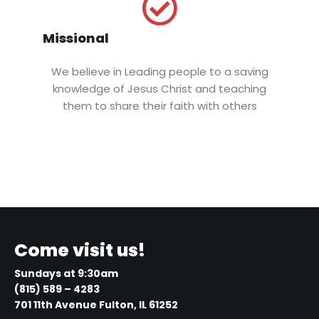
Missional
We believe in Leading people to a saving
knowledge of Jesus Christ and teaching
them to share their faith with others
Come visit us!
Sundays at 9:30am
(815) 589 – 4283
701 11th Avenue Fulton, IL 61252