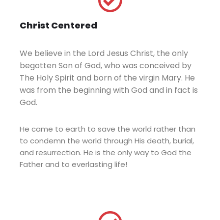
Christ Centered
We believe in the Lord Jesus Christ, the only
begotten Son of God, who was conceived by
The Holy Spirit and born of the virgin Mary. He
was from the beginning with God and in fact is
God.
He came to earth to save the world rather than
to condemn the world through His death, burial,
and resurrection. He is the only way to God the
Father and to everlasting life!