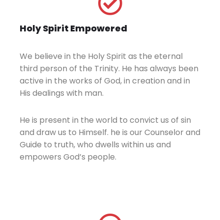
Holy Spirit Empowered
We believe in the Holy Spirit as the eternal
third person of the Trinity. He has always been
active in the works of God, in creation and in
His dealings with man.
He is present in the world to convict us of sin
and draw us to Himself. he is our Counselor and
Guide to truth, who dwells within us and
empowers God’s people.