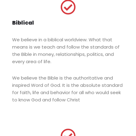
Biblical
We believe in a biblical worldview. What that
means is we teach and follow the standards of
the Bible in money, relationships, politics, and
every area of life.
We believe the Bible is the authoritative and
inspired Word of God. It is the absolute standard
for faith, life and behavior for all who would seek
to know God and follow Christ