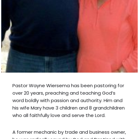
Pastor Wayne Wiersema has been pastoring for
over 20 years, preaching and teaching God’s
word boldly with passion and authority. Him and
his wife Mary have 3 children and 8 grandchildren
who all faithfully love and serve the Lord.
A former mechanic by trade and business owner,