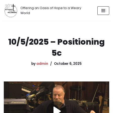
Offering an Oasis of Hope to a Weary
Skip
World
to
content
10/5/2025 – Positioning
5c
by
admin
October 6, 2025