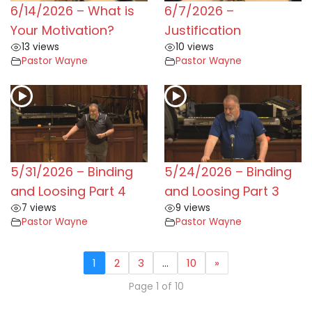
6/14/2026 – What is
6/7/2026 –
Your Motivation?
Justification
13 views
10 views
Pastor Wayne
Pastor Wayne
5/31/2026 – Binding
5/24/2026 – Binding
and Loosing Part 4
and Loosing Part 3
7 views
9 views
Pastor Wayne
Pastor Wayne
1
2
3
…
10
»
Page 1 of 10