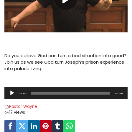
Do you believe God can turn a bad situation into good?
Join us as we see God turn Joseph’s prison experience
into palace living.
A
00:00
00:00
u
d
Pastor Wayne
i
17 views
o
P
l