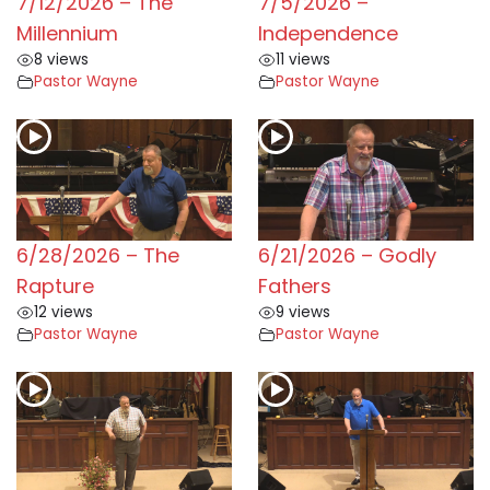
7/12/2026 – The
7/5/2026 –
Millennium
Independence
8 views
11 views
Pastor Wayne
Pastor Wayne
6/28/2026 – The
6/21/2026 – Godly
Rapture
Fathers
12 views
9 views
Pastor Wayne
Pastor Wayne