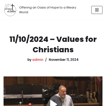
Offering an Oasis of Hope to a Weary
Skip
World
to
content
11/10/2024 – Values for
Christians
by
admin
November 11, 2024