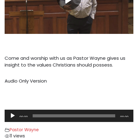
Come and worship with us as Pastor Wayne gives us
insight to the values Christians should possess.
Audio Only Version
A
00:00
00:00
u
d
Pastor Wayne
i
11 views