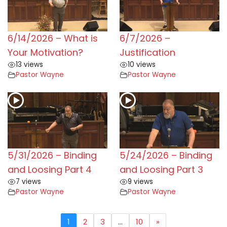
6/14/2026 – What is
6/7/2026 –
Your Motivation?
Justification
13 views
10 views
Pastor Wayne
Pastor Wayne
5/31/2026 – Binding
5/24/2026 – Binding
and Loosing Part 4
and Loosing Part 3
7 views
9 views
Pastor Wayne
Pastor Wayne
1
2
3
…
10
»