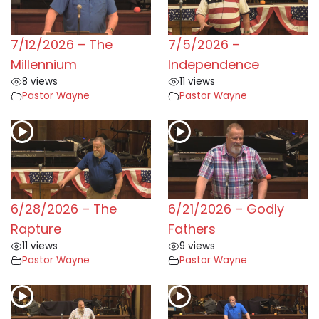
7/12/2026 – The
7/5/2026 –
Millennium
Independence
8 views
11 views
Pastor Wayne
Pastor Wayne
6/28/2026 – The
6/21/2026 – Godly
Rapture
Fathers
11 views
9 views
Pastor Wayne
Pastor Wayne