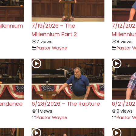
illennium
7/19/2026 – The
7/12/202
Millennium Part 2
Millenni
7 views
8 views
Pastor Wayne
Pastor 
pendence
6/28/2026 – The Rapture
6/21/202
11 views
9 views
Pastor Wayne
Pastor 