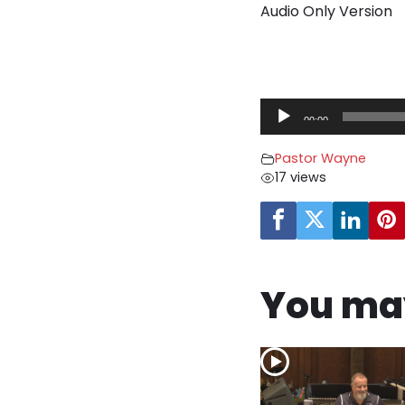
Audio Only Version
A
00:00
u
d
Pastor Wayne
i
17 views
o
P
l
a
y
You may
e
r