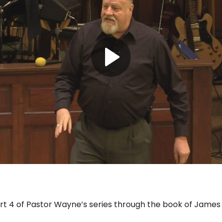
 4 of Pastor Wayne’s series through the book of James 