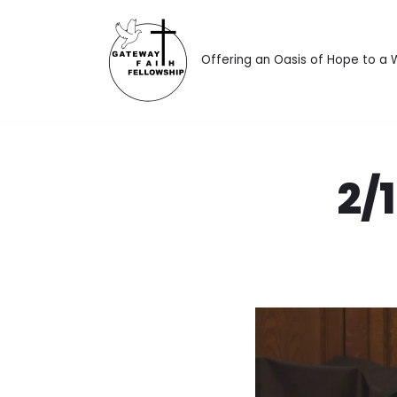
Skip
Offering an Oasis of Hope to a
to
content
2/