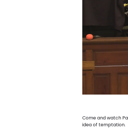
Come and watch Part
idea of temptation.