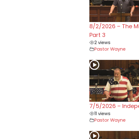
8/2/2026 – The M
Part 3
2 views
Pastor Wayne
7/5/2026 – Inde
11 views
Pastor Wayne