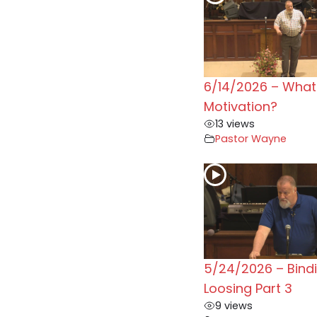
6/14/2026 – What 
Motivation?
13 views
Pastor Wayne
5/24/2026 – Bind
Loosing Part 3
9 views