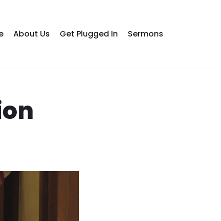
e
About Us
Get Plugged In
Sermons
ion