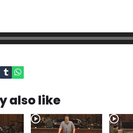
 also like