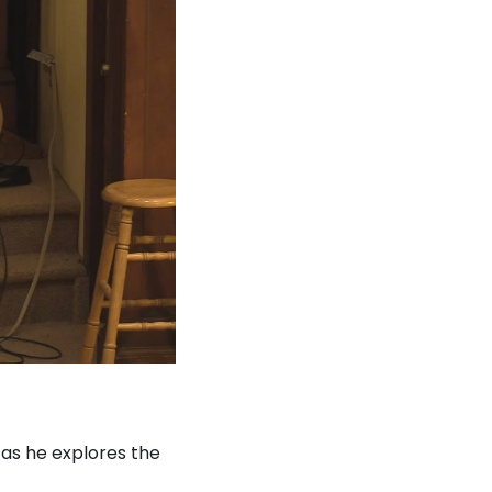
as he explores the