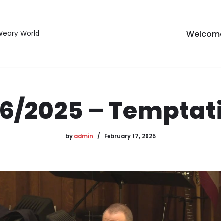
Welcom
 Weary World
16/2025 – Temptat
by
admin
February 17, 2025