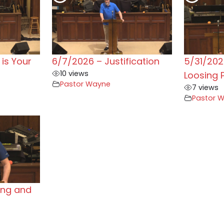
is Your
6/7/2026 – Justification
5/31/202
10 views
Loosing 
Pastor Wayne
7 views
Pastor 
ing and