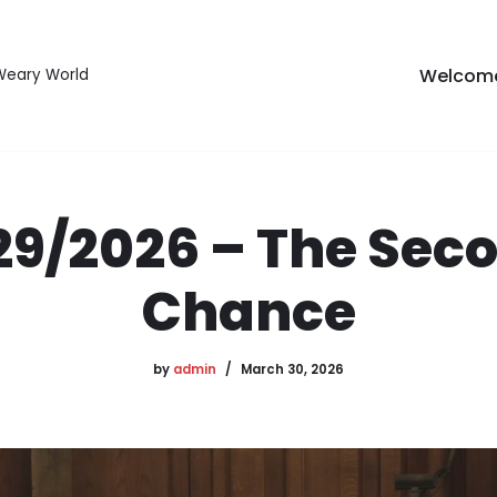
Welcom
 Weary World
29/2026 – The Sec
Chance
by
admin
March 30, 2026