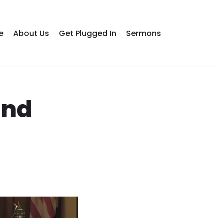
e
About Us
Get Plugged In
Sermons
ond