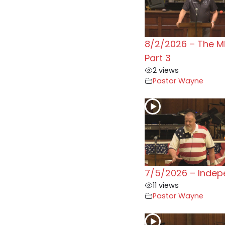
8/2/2026 – The M
Part 3
2 views
Pastor Wayne
7/5/2026 – Inde
11 views
Pastor Wayne