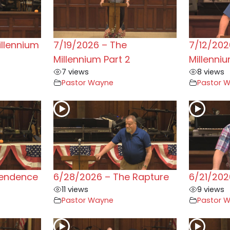
illennium
7/19/2026 – The
7/12/202
Millennium Part 2
Millenni
7 views
8 views
Pastor Wayne
Pastor 
pendence
6/28/2026 – The Rapture
6/21/202
11 views
9 views
Pastor Wayne
Pastor 