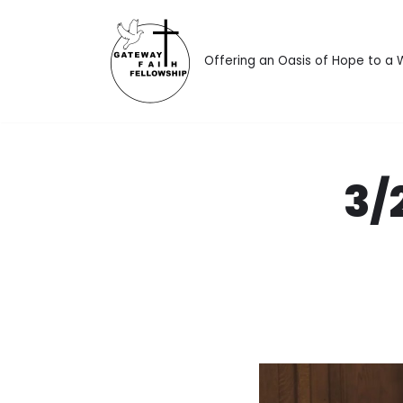
Skip
Offering an Oasis of Hope to a
to
content
3/