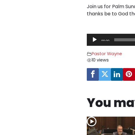
Join us for Palm Sun
thanks be to God th
A
00:00
u
d
Pastor Wayne
i
10 views
o
P
l
a
y
You may
e
r