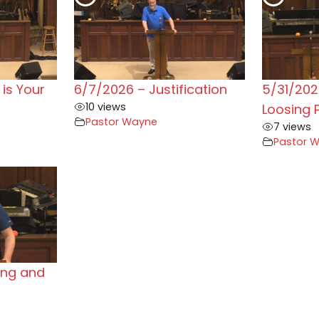
is Your
6/7/2026 – Justification
5/31/202
10 views
Loosing 
Pastor Wayne
7 views
Pastor 
ing and