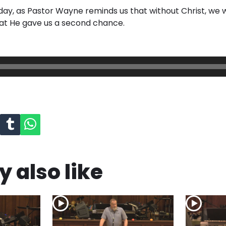
day, as Pastor Wayne reminds us that without Christ, we wo
at He gave us a second chance.
 also like