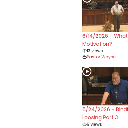
6/14/2026 – What 
Motivation?
13 views
Pastor Wayne
5/24/2026 – Bind
Loosing Part 3
9 views