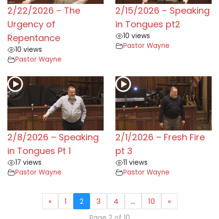
2/22/2026 – The
2/15/2026 – Speaking
Urgency of
in Tongues pt2
10 views
Repentance
Pastor Wayne
10 views
Pastor Wayne
2/8/2026 – Speaking
2/1/2026 – Fresh Fire
in Tongues Pt 1
pt 3
17 views
11 views
Pastor Wayne
Pastor Wayne
«
1
2
3
4
…
10
»
Page 2 of 10