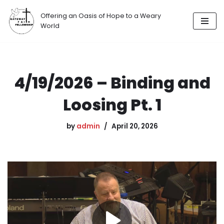
Offering an Oasis of Hope to a Weary
Skip
World
to
content
4/19/2026 – Binding and
Loosing Pt. 1
by
admin
April 20, 2026