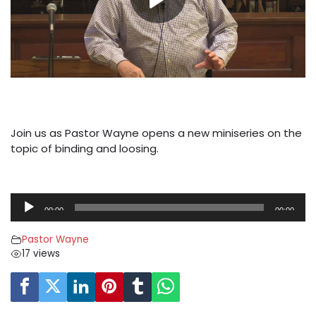
Join us as Pastor Wayne opens a new miniseries on the
topic of binding and loosing.
A
00:00
00:00
u
d
Pastor Wayne
i
17 views
o
P
l
a