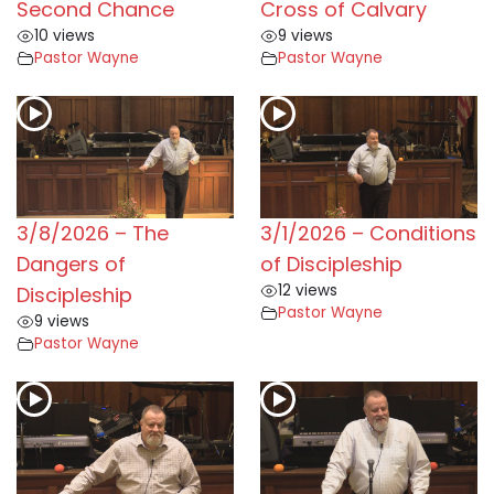
Second Chance
Cross of Calvary
10 views
9 views
Pastor Wayne
Pastor Wayne
3/8/2026 – The
3/1/2026 – Conditions
Dangers of
of Discipleship
12 views
Discipleship
Pastor Wayne
9 views
Pastor Wayne