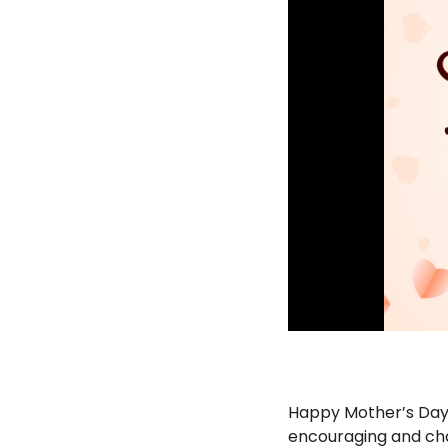
Happy Mother’s Day 
encouraging and cha