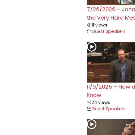
7/26/2026 – Jon
the Very Hard Me
11 views
Guest Speakers
11/9/2025 – How 
Know
24 views
Guest Speakers