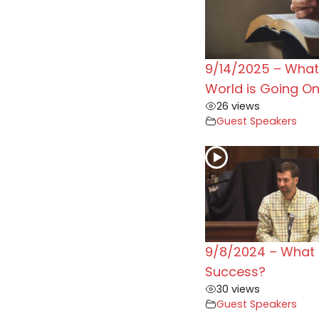
9/14/2025 – What 
World is Going O
26 views
Guest Speakers
9/8/2024 – What 
Success?
30 views
Guest Speakers