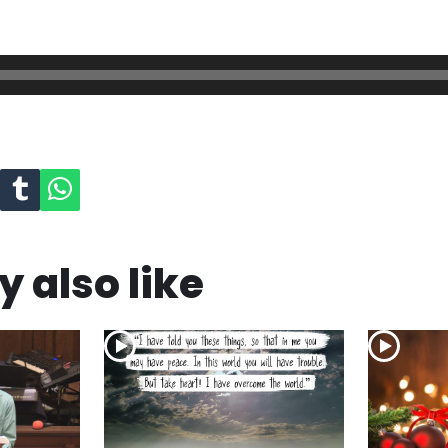
 also like