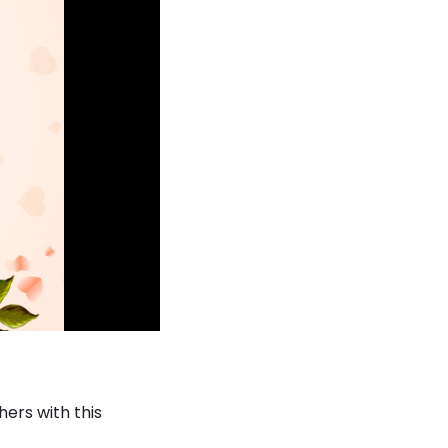
ers with this