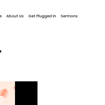
e
About Us
Get Plugged In
Sermons
r