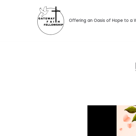
Skip
Offering an Oasis of Hope to a
to
content