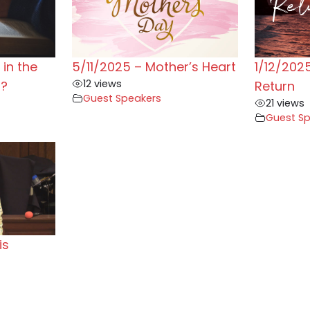
in the
5/11/2025 – Mother’s Heart
1/12/2025
12 views
n?
Return
Guest Speakers
21 views
Guest S
is