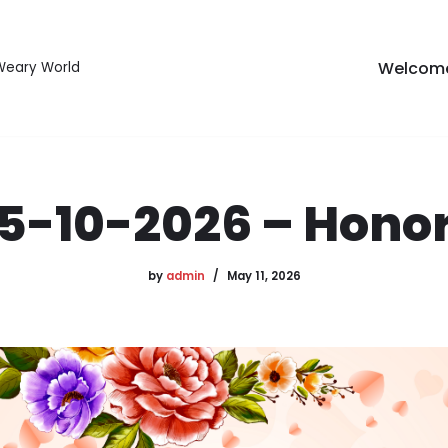
Welcom
 Weary World
5-10-2026 – Hono
by
admin
May 11, 2026