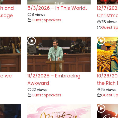
ah and
5/3/2026 – In This World..
12/7/202
8 views
ssage
Christm
Guest Speakers
25 views
Guest S
do we
11/2/2025 – Embracing
10/26/20
Awkward
the Rich 
22 views
15 views
Guest Speakers
Guest S