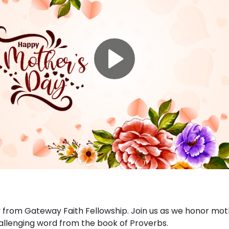
from Gateway Faith Fellowship. Join us as we honor moth
llenging word from the book of Proverbs.