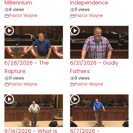
Millennium
Independence
8 views
11 views
Pastor Wayne
Pastor Wayne
6/28/2026 – The
6/21/2026 – Godly
Rapture
Fathers
11 views
9 views
Pastor Wayne
Pastor Wayne
6/14/2026 – What is
6/7/2026 –