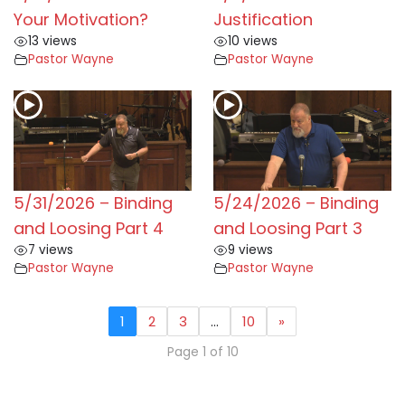
Your Motivation?
Justification
13 views
10 views
Pastor Wayne
Pastor Wayne
5/31/2026 – Binding
5/24/2026 – Binding
and Loosing Part 4
and Loosing Part 3
7 views
9 views
Pastor Wayne
Pastor Wayne
1
2
3
…
10
»
Page 1 of 10