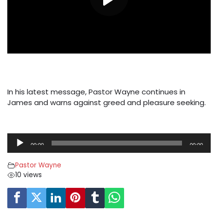
In his latest message, Pastor Wayne continues in
James and warns against greed and pleasure seeking.
A
00:00
00:00
u
d
Pastor Wayne
i
10 views
o
P
l
a