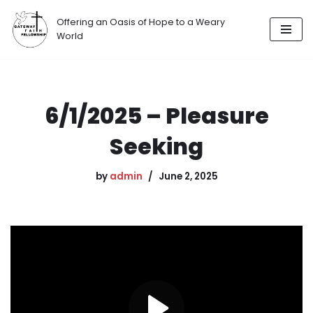
Offering an Oasis of Hope to a Weary
Skip
World
to
content
6/1/2025 – Pleasure
Seeking
by
admin
June 2, 2025