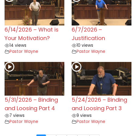
6/14/2026 – What is
6/7/2026 –
Your Motivation?
Justification
14 views
10 views
Pastor Wayne
Pastor Wayne
5/31/2026 – Binding
5/24/2026 – Binding
and Loosing Part 4
and Loosing Part 3
7 views
9 views
Pastor Wayne
Pastor Wayne