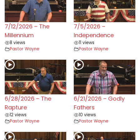
7/12/2026 – The
7/5/2026 –
Millennium
Independence
8 views
11 views
Pastor Wayne
Pastor Wayne
6/28/2026 – The
6/21/2026 – Godly
Rapture
Fathers
12 views
10 views
Pastor Wayne
Pastor Wayne