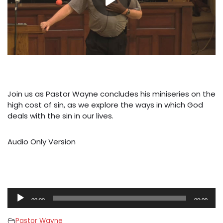
Join us as Pastor Wayne concludes his miniseries on the
high cost of sin, as we explore the ways in which God
deals with the sin in our lives.
Audio Only Version
A
00:00
00:00
u
d
Pastor Wayne