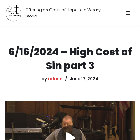
Offering an Oasis of Hope to a Weary
Skip
World
to
content
6/16/2024 – High Cost of
Sin part 3
by
admin
June 17, 2024