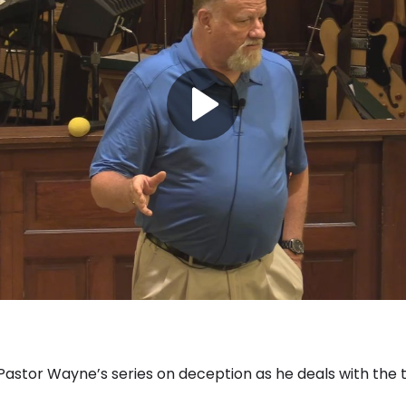
f Pastor Wayne’s series on deception as he deals with the 