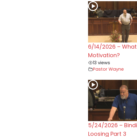
6/14/2026 – What 
Motivation?
13 views
Pastor Wayne
5/24/2026 – Bind
Loosing Part 3