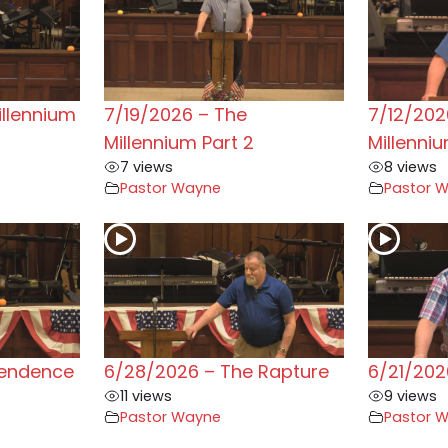
illennium
7/19/2026 – The
7/12/202
Millennium Part 2
Millenni
7 views
8 views
Pastor Wayne
Pastor 
pendence
6/28/2026 – The Rapture
6/21/202
11 views
9 views
Pastor Wayne
Pastor 