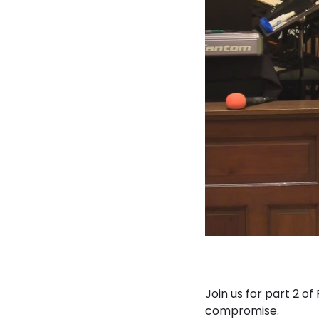
Join us for part 2 o
compromise.