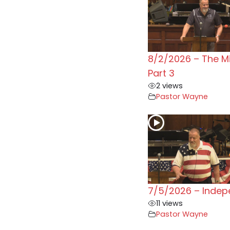
8/2/2026 – The M
Part 3
2 views
Pastor Wayne
7/5/2026 – Inde
11 views
Pastor Wayne