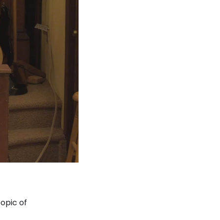
topic of