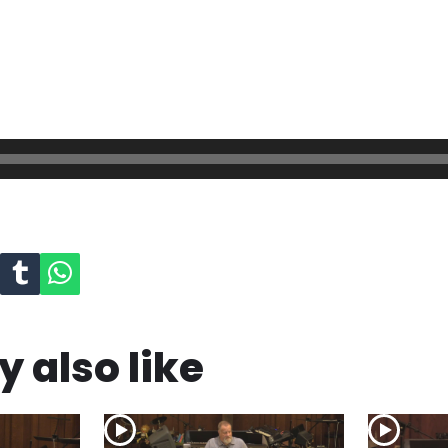
 also like