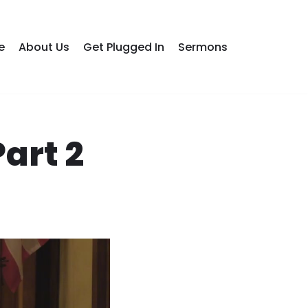
e
About Us
Get Plugged In
Sermons
art 2