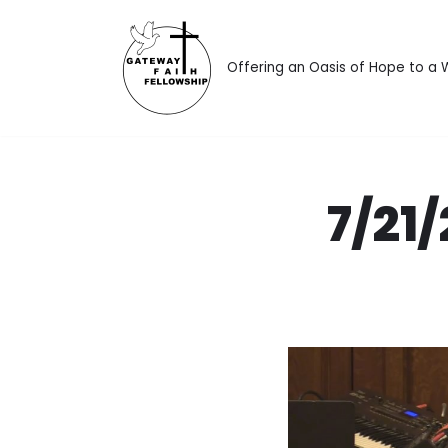
Skip
Offering an Oasis of Hope to a
to
content
7/21