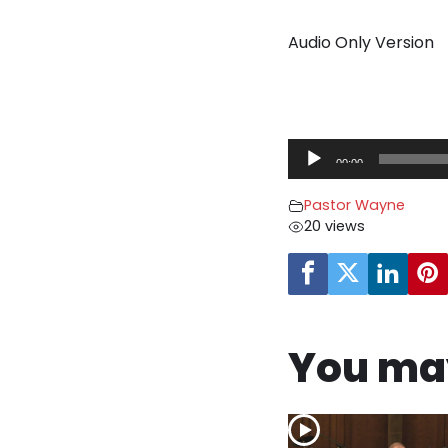
Audio Only Version
A
00:00
u
d
Pastor Wayne
i
20 views
o
P
l
a
y
You may
e
r