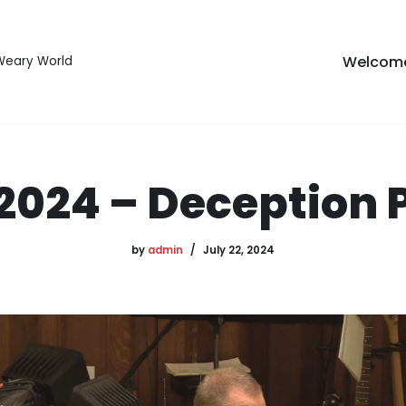
Welcom
 Weary World
/2024 – Deception P
by
admin
July 22, 2024