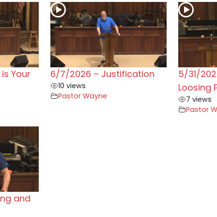
is Your
6/7/2026 – Justification
5/31/202
10 views
Loosing 
Pastor Wayne
7 views
Pastor 
ing and