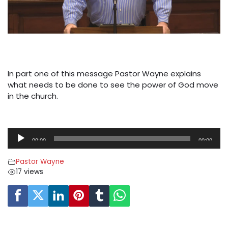
In part one of this message Pastor Wayne explains
what needs to be done to see the power of God move
in the church.
A
00:00
00:00
u
d
Pastor Wayne
i
17 views
o
P
l
a
y