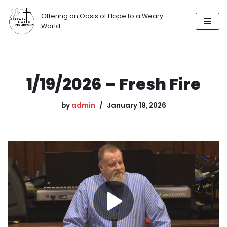
Offering an Oasis of Hope to a Weary
Skip
World
to
content
1/19/2026 – Fresh Fire
by
admin
January 19, 2026