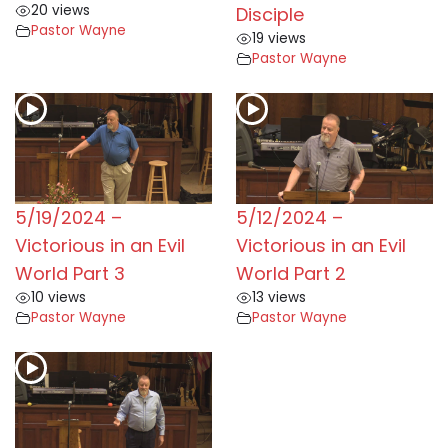
20 views
Disciple
Pastor Wayne
19 views
Pastor Wayne
5/19/2024 –
5/12/2024 –
Victorious in an Evil
Victorious in an Evil
World Part 3
World Part 2
10 views
13 views
Pastor Wayne
Pastor Wayne