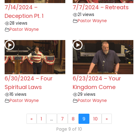
7/14/2024 –
7/7/2024 – Retreats
21 views
Deception Pt. 1
Pastor Wayne
28 views
Pastor Wayne
6/30/2024 – Four
6/23/2024 – Your
Spiritual Laws
Kingdom Come
16 views
29 views
Pastor Wayne
Pastor Wayne
«
1
…
7
8
9
10
»
Page 9 of 10