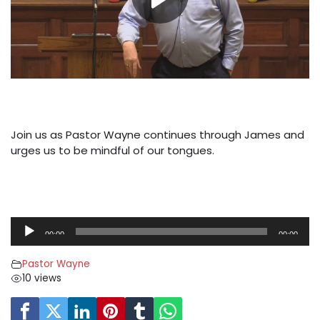
Join us as Pastor Wayne continues through James and
urges us to be mindful of our tongues.
A
00:00
00:00
u
d
Pastor Wayne
i
10 views
o
P
l