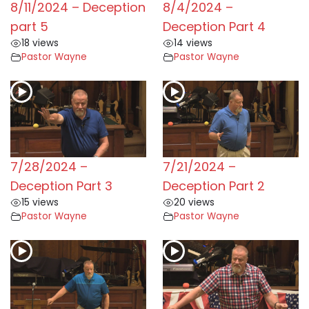
8/11/2024 – Deception
8/4/2024 –
part 5
Deception Part 4
18 views
14 views
Pastor Wayne
Pastor Wayne
7/28/2024 –
7/21/2024 –
Deception Part 3
Deception Part 2
15 views
20 views
Pastor Wayne
Pastor Wayne