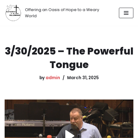
Offering an Oasis of Hope to a Weary
Skip
World
to
content
3/30/2025 – The Powerful
Tongue
by
admin
March 31, 2025