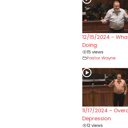
12/15/2024 – Wha
Doing
15 views
Pastor Wayne
11/17/2024 – Ove
Depression
12 views