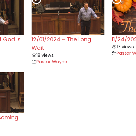
t God is
12/01/2024 – The Long
11/24/20
17 views
Wait
Pastor 
18 views
Pastor Wayne
rcoming