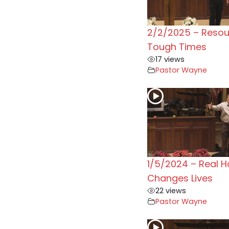
2/2/2025 – Resou
Tough Times
17 views
Pastor Wayne
1/5/2024 – Real 
Changes Lives
22 views
Pastor Wayne