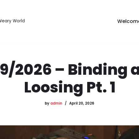
Welcom
 Weary World
19/2026 – Binding 
Loosing Pt. 1
by
admin
April 20, 2026