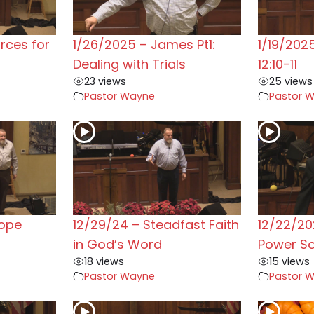
rces for
1/26/2025 – James Pt1:
1/19/202
Dealing with Trials
12:10-11
23 views
25 views
Pastor Wayne
Pastor 
Hope
12/29/24 – Steadfast Faith
12/22/20
in God’s Word
Power S
18 views
15 views
Pastor Wayne
Pastor 