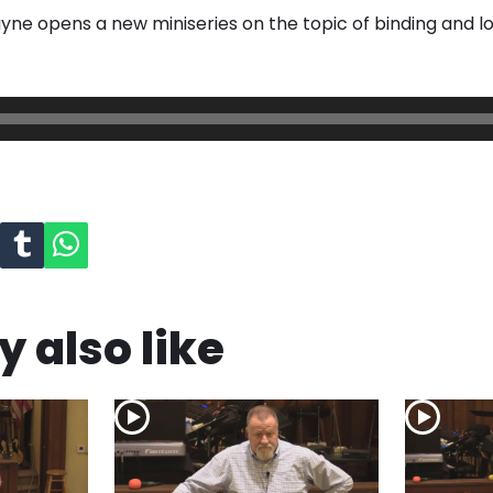
yne opens a new miniseries on the topic of binding and lo
 also like