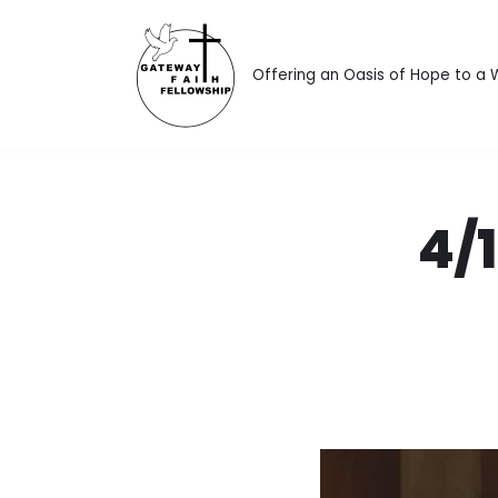
Skip
Offering an Oasis of Hope to a
to
content
4/