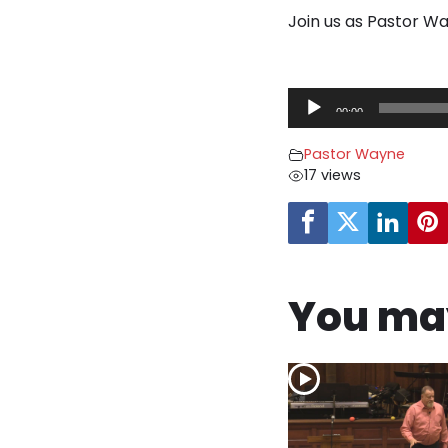
Join us as Pastor Wa
A
00:00
u
d
Pastor Wayne
i
17 views
o
P
l
a
y
You may
e
r