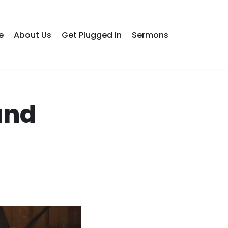
e
About Us
Get Plugged In
Sermons
and