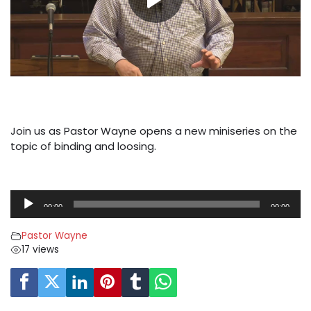
Join us as Pastor Wayne opens a new miniseries on the
topic of binding and loosing.
A
00:00
00:00
u
d
Pastor Wayne
i
17 views
o
P
l
a