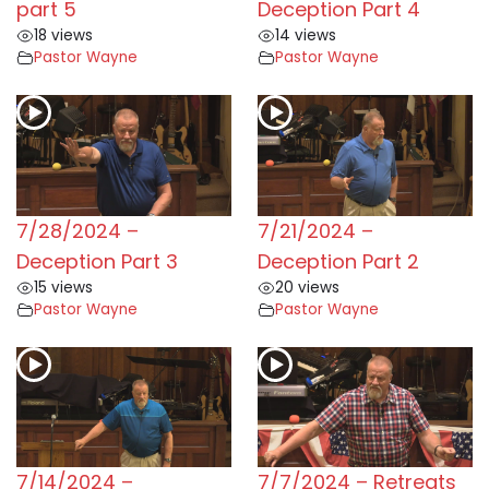
part 5
Deception Part 4
18 views
14 views
Pastor Wayne
Pastor Wayne
7/28/2024 –
7/21/2024 –
Deception Part 3
Deception Part 2
15 views
20 views
Pastor Wayne
Pastor Wayne
7/14/2024 –
7/7/2024 – Retreats