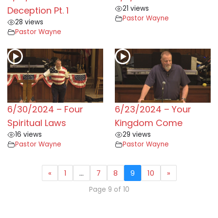
21 views
Deception Pt. 1
Pastor Wayne
28 views
Pastor Wayne
6/30/2024 – Four
6/23/2024 – Your
Spiritual Laws
Kingdom Come
16 views
29 views
Pastor Wayne
Pastor Wayne
«
1
…
7
8
9
10
»
Page 9 of 10