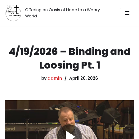
Offering an Oasis of Hope to a Weary
Skip
World
to
content
4/19/2026 – Binding and
Loosing Pt. 1
by
admin
April 20, 2026